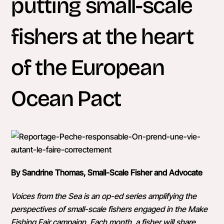
putting small-scale
fishers at the heart
of the European
Ocean Pact
By Sandrine Thomas, Small-Scale Fisher and Advocate
Voices from the Sea is an op-ed series amplifying the
perspectives of small-scale fishers engaged in the Make
Fishing Fair campaign. Each month, a fisher will share