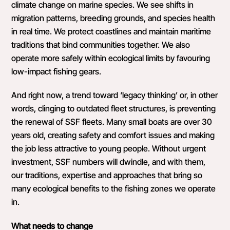
climate change on marine species. We see shifts in
migration patterns, breeding grounds, and species health
in real time. We protect coastlines and maintain maritime
traditions that bind communities together. We also
operate more safely within ecological limits by favouring
low-impact fishing gears.
And right now, a trend toward ‘legacy thinking’ or, in other
words, clinging to outdated fleet structures, is preventing
the renewal of SSF fleets. Many small boats are over 30
years old, creating safety and comfort issues and making
the job less attractive to young people. Without urgent
investment, SSF numbers will dwindle, and with them,
our traditions, expertise and approaches that bring so
many ecological benefits to the fishing zones we operate
in.
What needs to change