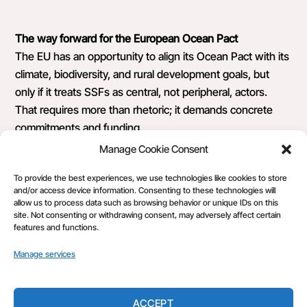
The way forward for the European Ocean Pact
The EU has an opportunity to align its Ocean Pact with its
climate, biodiversity, and rural development goals, but
only if it treats SSFs as central, not peripheral, actors.
That requires more than rhetoric; it demands concrete
commitments and funding.
Manage Cookie Consent
As a small-scale fisher, I know the stakes. Our work is
about more than earning a living; it’s about stewarding the
To provide the best experiences, we use technologies like cookies to store
and/or access device information. Consenting to these technologies will
seas for future generations, and we’re ready to take up
allow us to process data such as browsing behavior or unique IDs on this
this mantle. The question is: will the EU finally give us the
site. Not consenting or withdrawing consent, may adversely affect certain
features and functions.
place at the table we deserve?
Manage services
ACCEPT