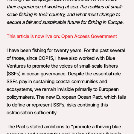
their experience of working at sea, the realities of small-
scale fishing in their country, and what must change to
secure a fair and sustainable future for fishing in Europe.
This article is now live on: Open Access Government
I have been fishing for twenty years. For the past several
of those, since COP15, I have also worked with Blue
Ventures to promote the voices of small-scale fishers
(SSFs) in ocean governance. Despite the essential role
SSFs play in sustaining coastal communities and
ecosystems, we remain invisible primarily to European
policymakers. The new European Ocean Pact, which fails
to define or represent SSFs, risks continuing this
ostracisation sufficiently.
The Pact’s stated ambitions to “promote a thriving blue