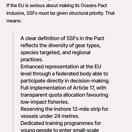
If the EU is serious about making its Oceans Pact
inclusive, SSFs must be given structural priority. That
means:
A clear definition of SSFs in the Pact
reflects the diversity of gear types,
species targeted, and regional
practices.
Enhanced representation at the EU
level through a federated body able to
participate directly in decision-making.
Full implementation of Article 17, with
transparent quota allocation favouring
low-impact fisheries.
Reserving the inshore 12-mile strip for
vessels under 24 metres.
Dedicated training programmes for
young people to enter small-scale