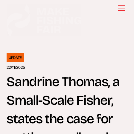
Skip
Men
to
content
UPDATE
22/11/2025
Sandrine Thomas, a
Small-Scale Fisher,
states the case for