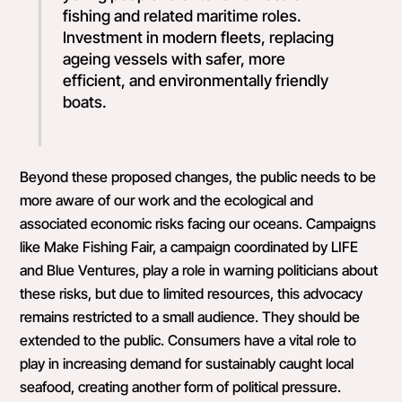
fishing and related maritime roles.
Investment in modern fleets, replacing
ageing vessels with safer, more
efficient, and environmentally friendly
boats.
Beyond these proposed changes, the public needs to be
more aware of our work and the ecological and
associated economic risks facing our oceans. Campaigns
like Make Fishing Fair, a campaign coordinated by LIFE
and Blue Ventures, play a role in warning politicians about
these risks, but due to limited resources, this advocacy
remains restricted to a small audience. They should be
extended to the public. Consumers have a vital role to
play in increasing demand for sustainably caught local
seafood, creating another form of political pressure.