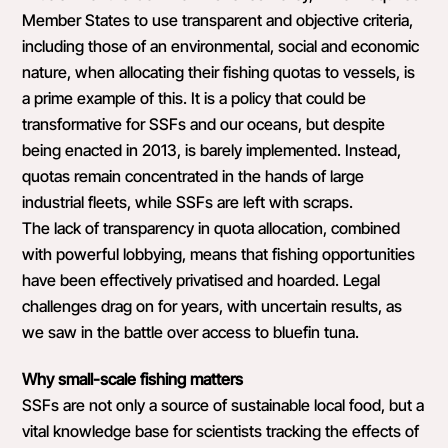
Member States to use transparent and objective criteria,
including those of an environmental, social and economic
nature, when allocating their fishing quotas to vessels, is
a prime example of this. It is a policy that could be
transformative for SSFs and our oceans, but despite
being enacted in 2013, is barely implemented. Instead,
quotas remain concentrated in the hands of large
industrial fleets, while SSFs are left with scraps.
The lack of transparency in quota allocation, combined
with powerful lobbying, means that fishing opportunities
have been effectively privatised and hoarded. Legal
challenges drag on for years, with uncertain results, as
we saw in the battle over access to bluefin tuna.
Why small-scale fishing matters
SSFs are not only a source of sustainable local food, but a
vital knowledge base for scientists tracking the effects of