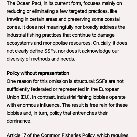
The Ocean Pact, in its current form, focuses mainly on
reducing or eliminating a few targeted practices, like
trawling in certain areas and preserving some coastal
zones. It does not meaningfully nor broadly address the
industrial fishing practices that continue to damage
ecosystems and monopolise resources. Crucially, it does
not clearly define SSFs, nor does it acknowledge our
diversity of methods and needs.
Policy without representation
One reason for this omission is structural: SSFs are not
sufficiently federated or represented in the European
Union (EU). In contrast, industrial fishing lobbies operate
with enormous influence. The result is free rein for these
lobbies and, in turn, policy that entrenches their
dominance.
Article 17 of the Common Fisheries Policy, which requires