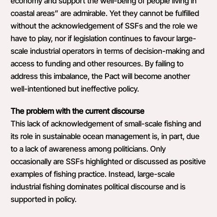
economy and support the well-being of people living in
coastal areas” are admirable. Yet they cannot be fulfilled
without the acknowledgement of SSFs and the role we
have to play, nor if legislation continues to favour large-
scale industrial operators in terms of decision-making and
access to funding and other resources. By failing to
address this imbalance, the Pact will become another
well-intentioned but ineffective policy.
The problem with the current discourse
This lack of acknowledgement of small-scale fishing and
its role in sustainable ocean management is, in part, due
to a lack of awareness among politicians. Only
occasionally are SSFs highlighted or discussed as positive
examples of fishing practice. Instead, large-scale
industrial fishing dominates political discourse and is
supported in policy.