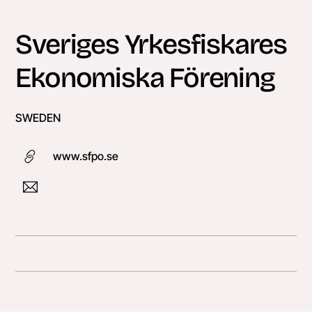
Skip
to
Sveriges Yrkesfiskares
content
Ekonomiska Förening
SWEDEN
www.sfpo.se