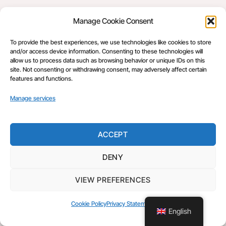
Manage Cookie Consent
Back
Make Fishing Fair
To
To provide the best experiences, we use technologies like cookies to store
©
Make Fishing Fair
2026
Top
and/or access device information. Consenting to these technologies will
Make Fishing Fair
allow us to process data such as browsing behavior or unique IDs on this
site. Not consenting or withdrawing consent, may adversely affect certain
features and functions.
Manage services
ACCEPT
DENY
VIEW PREFERENCES
Cookie Policy
Privacy Statement
English