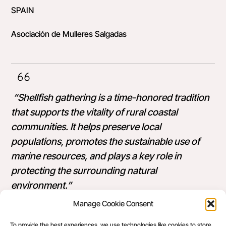
SPAIN
Asociación de Mulleres Salgadas
“Shellfish gathering is a time-honored tradition
that supports the vitality of rural coastal
communities. It helps preserve local
populations, promotes the sustainable use of
marine resources, and plays a key role in
protecting the surrounding natural
environment.”
Manage Cookie Consent
Sandra is an active advocate for women’s rights.
To provide the best experiences, we use technologies like cookies to store