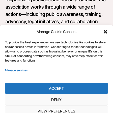
association works through a wide range of
actions—including public awareness, training,
advocacy, legal initiatives, and collaboration
with public, private, and nonprofit stakeholders.
Manage Cookie Consent
Its diverse membership includes professional
To provide the best experiences, we use technologies like cookies to store
fishers, researchers, concerned citizens, and
and/or access device information. Consenting to these technologies will
consumers united by a shared commitment to
allow us to process data such as browsing behavior or unique IDs on this
site. Not consenting or withdrawing consent, may adversely affect certain
sustainable, equitable seafood systems.
features and functions.
Manage services
ACCEPT
DENY
Back
Make Fishing Fair
To
VIEW PREFERENCES
©
Make Fishing Fair
2026