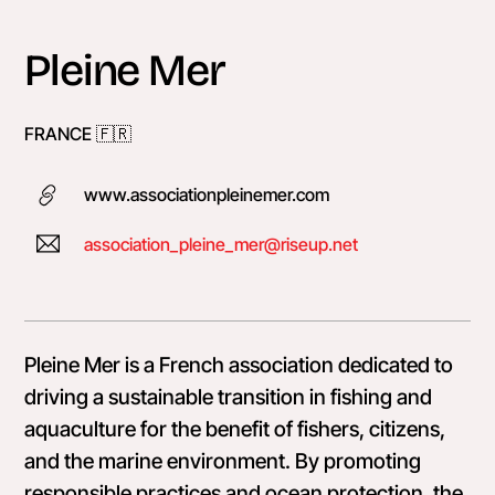
Skip
to
Pleine Mer
content
FRANCE 🇫🇷󠁿
www.associationpleinemer.com
association_pleine_mer@riseup.net
Pleine Mer is a French association dedicated to
driving a sustainable transition in fishing and
aquaculture for the benefit of fishers, citizens,
and the marine environment. By promoting
responsible practices and ocean protection, the