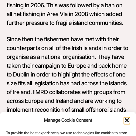
fishing in 2006. This was followed by a ban on
all net fishing in Area VIa in 2008 which added
further pressure to fragile island communities.
Since then the fishermen have met with their
counterparts on all of the Irish islands in order to
organise as a national organisation. They have
taken their campaign to Europe and back home
to Dublin in order to highlight the effects of one
size fits all legislation has had across the islands
of Ireland.
IIMRO collaborates with groups from
across Europe and Ireland and are working to
implement recognition of small offshore islands
in the new EU Common Fisheries Policy which
Manage Cookie Consent
came about largely as a result of our work in
To provide the best experiences, we use technologies like cookies to store