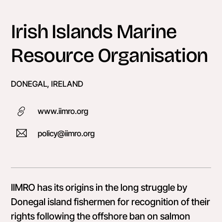
Skip
to
Irish Islands Marine
content
Resource Organisation
DONEGAL, IRELAND
www.iimro.org
policy@iimro.org
IIMRO has its origins in the long struggle by
Donegal island fishermen for recognition of their
rights following the offshore ban on salmon