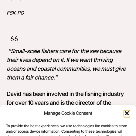
FSK-PO
“Small-scale fishers care for the sea because
their lives depend on it. If we want thriving
oceans and coastal communities, we must give
them a fair chance.”
David has been involved in the fishing industry
for over 10 years and is the director of the
Danish organisation
Foreningen for Skånsomt
Manage Cookie Consent
Kystfiskeri
(
FSK), a Producers’ Organisation for
To provide the best experiences, we use technologies like cookies to store
fishers who use low-impact gears.
and/or access device information. Consenting to these technologies will