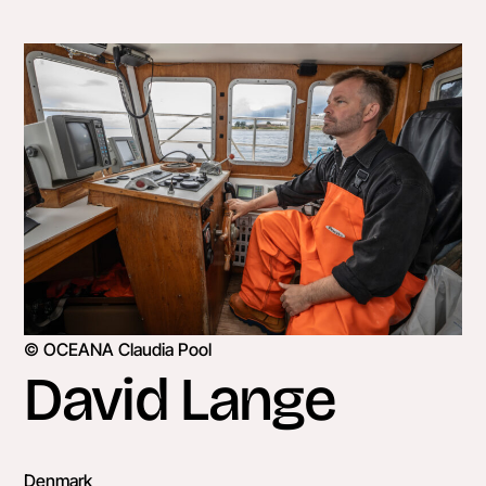
Skip
to
content
© OCEANA Claudia Pool
David Lange
Denmark